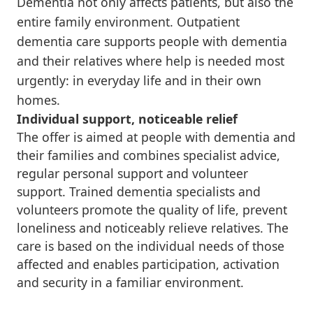
Dementia not only affects patients, but also the
entire family environment. Outpatient
dementia care supports people with dementia
and their relatives where help is needed most
urgently: in everyday life and in their own
homes.
Individual support, noticeable relief
The offer is aimed at people with dementia and
their families and combines specialist advice,
regular personal support and volunteer
support. Trained dementia specialists and
volunteers promote the quality of life, prevent
loneliness and noticeably relieve relatives. The
care is based on the individual needs of those
affected and enables participation, activation
and security in a familiar environment.