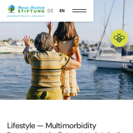
Longevity
DE
EN
Lifestyle — Multimorbidity