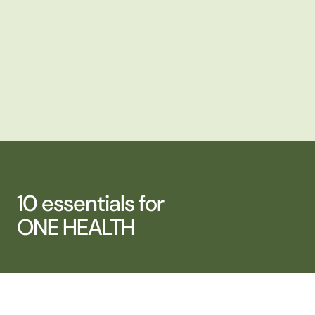
10 essentials for
ONE HEALTH