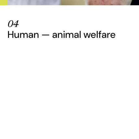
04
Human — animal welfare