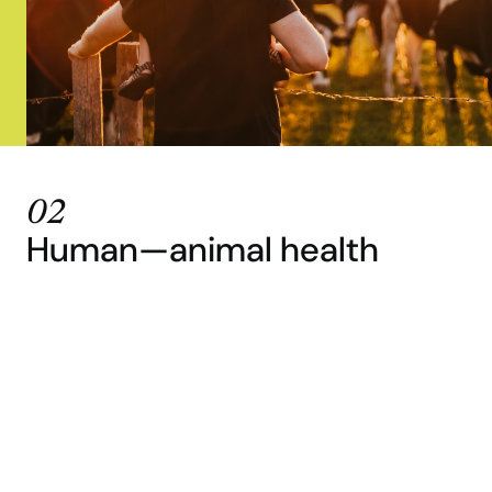
02
Human—animal health