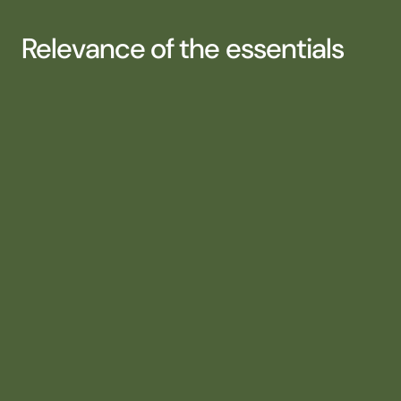
Relevance of the essentials
CLARITY AND PRIORITIZATION