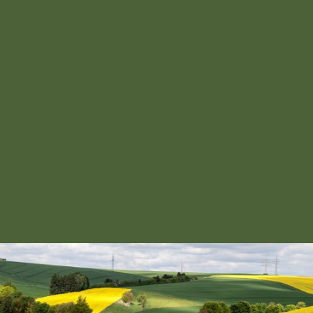
HOLISTIC APPROACH