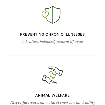
PREVENTING CHRONIC ILLNESSES
A healthy, balanced, natural lifestyle
ANIMAL WELFARE
Respectful treatment, natural environment, healthy