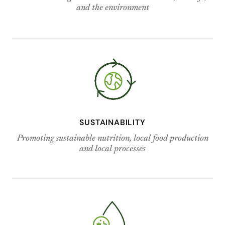
and the environment
SUSTAINABILITY
Promoting sustainable nutrition, local food production
and local processes