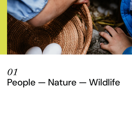
01
People — Nature — Wildlife