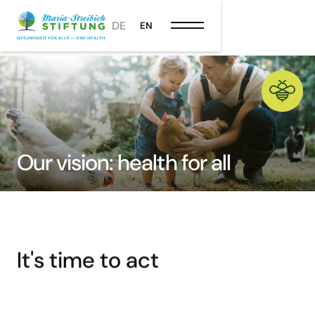
DE
EN
Our vision: health for all
It's time to act