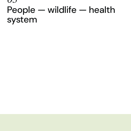
05
People — wildlife — health
system