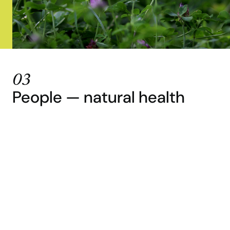
03
People — natural health