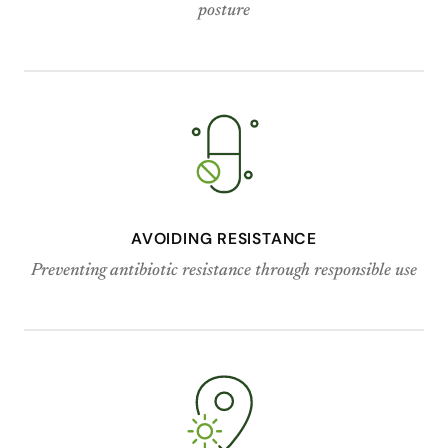
posture
AVOIDING RESISTANCE
Preventing antibiotic resistance through responsible use