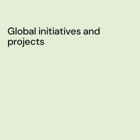
Global initiatives and
projects