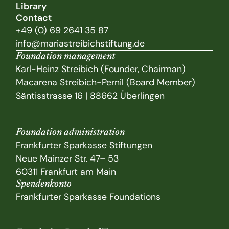
Library
Contact
+49 (0) 69 2641 35 87
info@mariastreibichstiftung.de
Foundation management
Karl-Heinz Streibich (Founder, Chairman)
Macarena Streibich-Pernil (Board Member)
Säntisstrasse 16 | 88662 Überlingen
Foundation administration
Frankfurter Sparkasse Stiftungen
Neue Mainzer Str. 47– 53
60311 Frankfurt am Main
Spendenkonto
Frankfurter Sparkasse Foundations