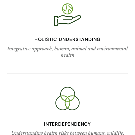
HOLISTIC UNDERSTANDING
Integrative approach, human, animal and environmental
health
INTERDEPENDENCY
Understanding health risks between humans, wildlife,