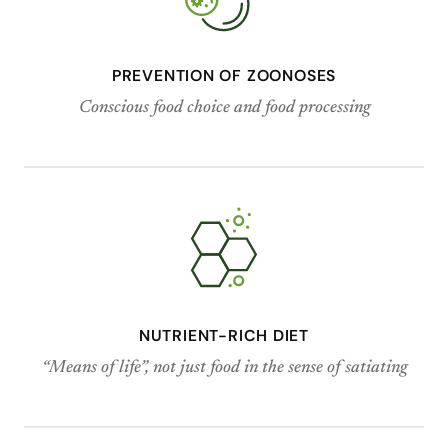
PREVENTION OF ZOONOSES
Conscious food choice and food processing
NUTRIENT-RICH DIET
“Means of life”, not just food in the sense of satiating