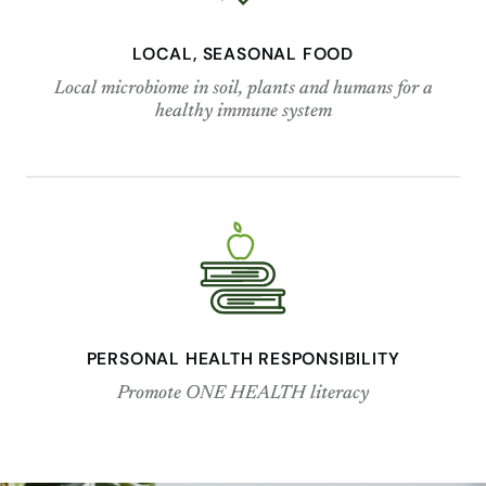
LOCAL, SEASONAL FOOD
Local microbiome in soil, plants and humans for a
healthy immune system
PERSONAL HEALTH RESPONSIBILITY
Promote ONE HEALTH literacy