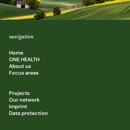
navigation
Home
ONE HEALTH
About us
Focus areas
Projects
Our network
Imprint
Data protection