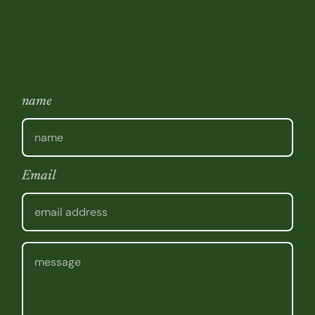
name
Email