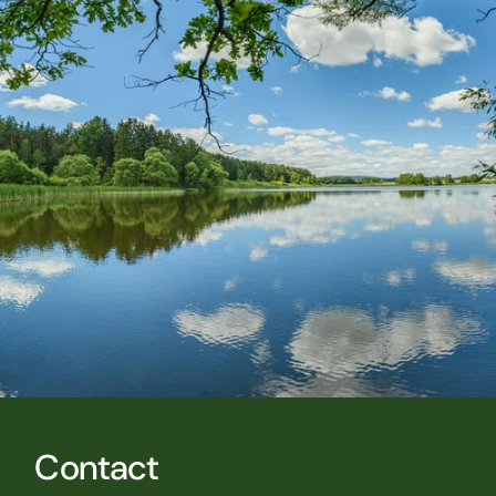
Contact