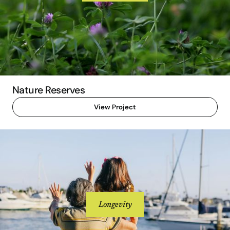
Nature Reserves
View Project
Longevity