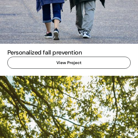
Personalized fall prevention
View Project