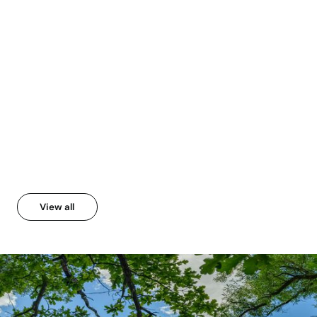
From Annual Report 2023
2024
View all