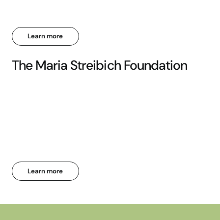
Learn more
The Maria Streibich Foundation
Learn more