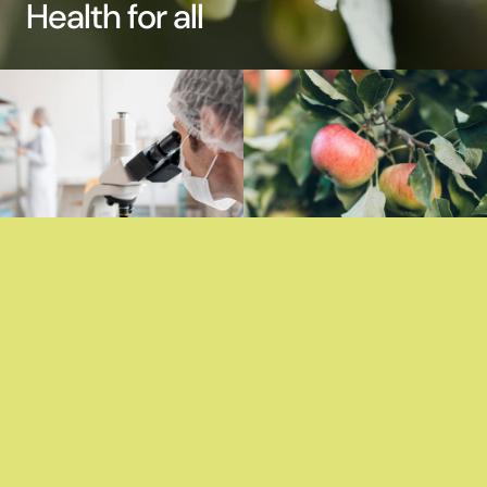
Health for all
Contents