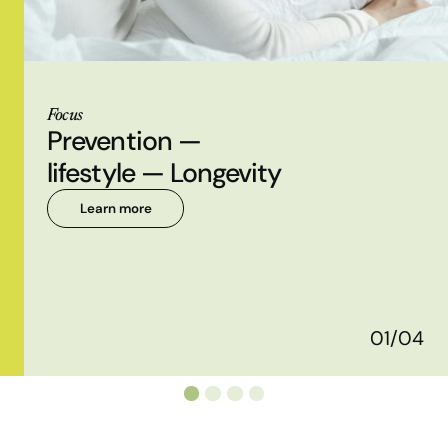
Focus
Prevention —
lifestyle — Longevity
Learn more
01/04