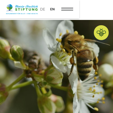
DE
EN