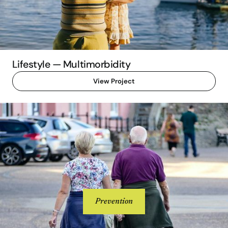
Lifestyle — Multimorbidity
View Project
Prevention