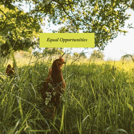
Equal Opportunities