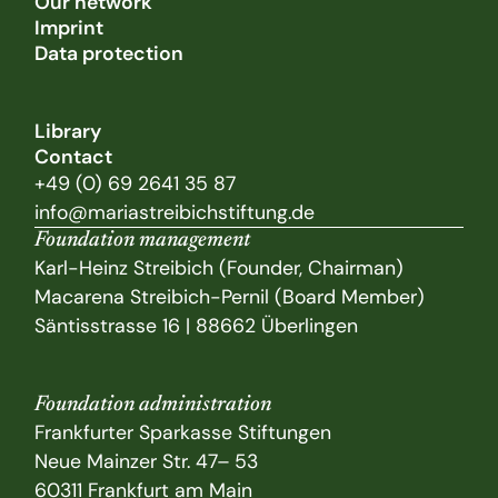
Our network
Imprint
Data protection
Library
Contact
+49 (0) 69 2641 35 87
info@mariastreibichstiftung.de
Foundation management
Karl-Heinz Streibich (Founder, Chairman)
Macarena Streibich-Pernil (Board Member)
Säntisstrasse 16 | 88662 Überlingen
Foundation administration
Frankfurter Sparkasse Stiftungen
Neue Mainzer Str. 47– 53
60311 Frankfurt am Main