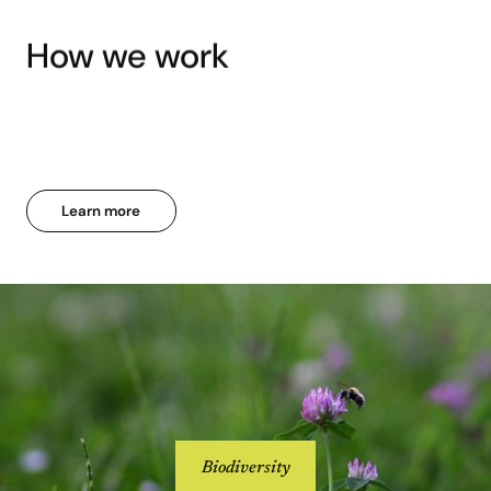
How we work
Learn more
Biodiversity