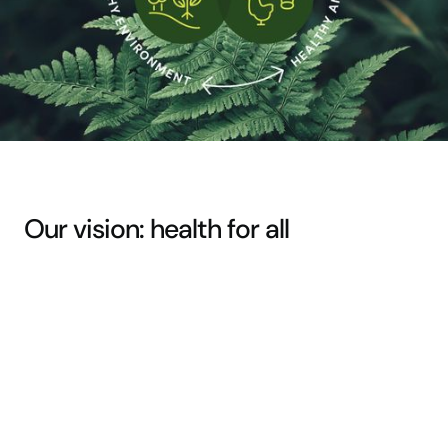
Our vision: health for all