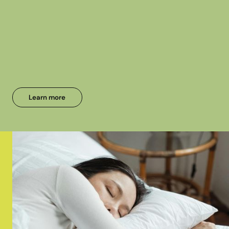
Learn more