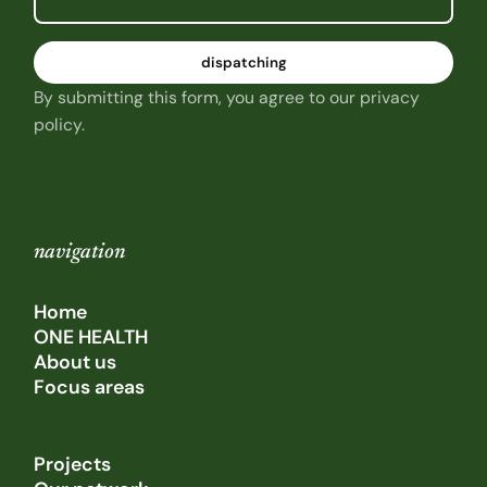
By submitting this form, you agree to our privacy
policy.
navigation
Home
ONE HEALTH
About us
Focus areas
Projects