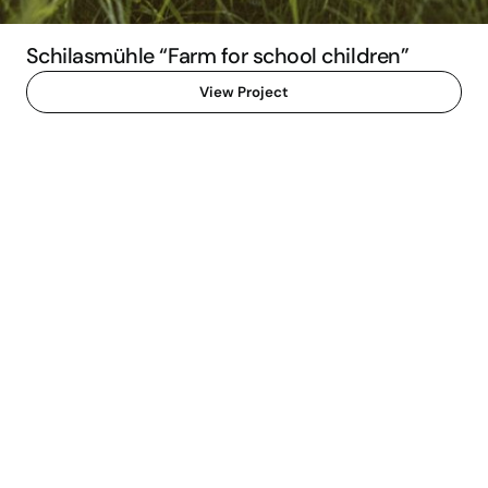
Schilasmühle “Farm for school children”
View Project