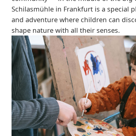
Schilasmühle in Frankfurt is a special p
and adventure where children can disco
shape nature with all their senses.