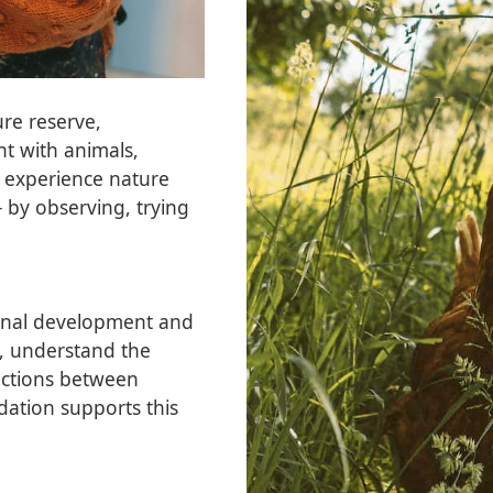
ure reserve,
nt with animals,
 experience nature
 by observing, trying
sonal development and
ty, understand the
ections between
dation supports this