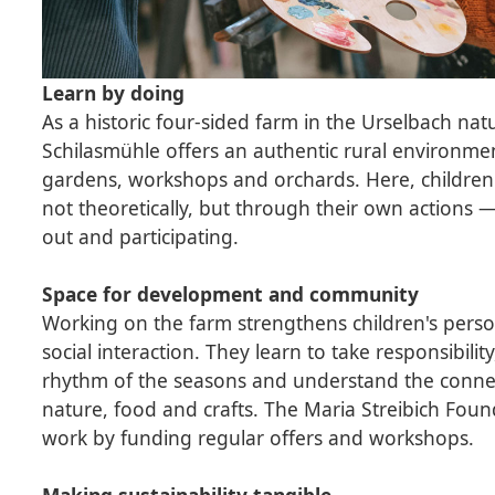
Learn by doing
As a historic four-sided farm in the Urselbach nat
Schilasmühle offers an authentic rural environme
gardens, workshops and orchards. Here, children
not theoretically, but through their own actions —
out and participating.
Space for development and community
Working on the farm strengthens children's per
social interaction. They learn to take responsibili
rhythm of the seasons and understand the conn
nature, food and crafts. The Maria Streibich Foun
work by funding regular offers and workshops.
Making sustainability tangible