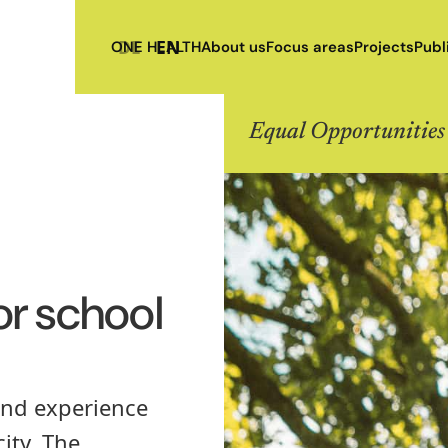
DE
EN
ONE HEALTH
About us
Focus areas
Projects
Publ
Equal Opportunities
or school
 and experience
ity. The