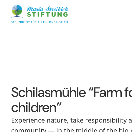
Schilasmühle “Farm f
children”
Experience nature, take responsibility
community — in the middle of the big c