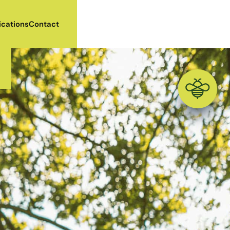
ications
Contact