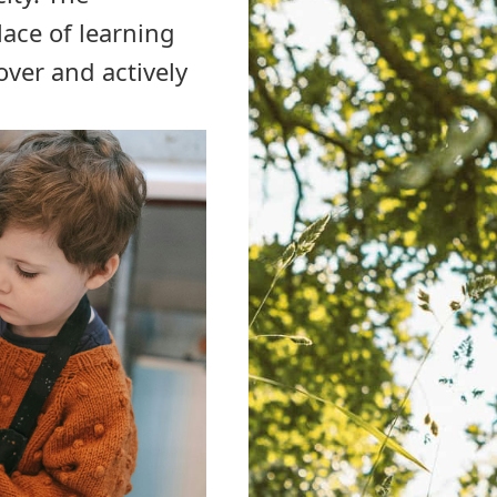
lace of learning
ver and actively