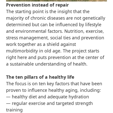
Prevention instead of repair
The starting point is the insight that the
majority of chronic diseases are not genetically
determined but can be influenced by lifestyle
and environmental factors. Nutrition, exercise,
stress management, social ties and prevention
work together as a shield against
multimorbidity in old age. The project starts
right here and puts prevention at the center of
a sustainable understanding of health.
The ten pillars of a healthy life
The focus is on ten key factors that have been
proven to influence healthy aging, including:
— healthy diet and adequate hydration
— regular exercise and targeted strength
training