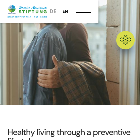
Prevention
DE
EN
Healthy living through a preventive