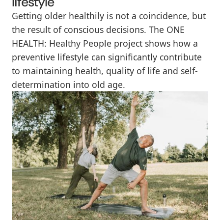
lifestyle
Getting older healthily is not a coincidence, but
the result of conscious decisions. The ONE
HEALTH: Healthy People project shows how a
preventive lifestyle can significantly contribute
to maintaining health, quality of life and self-
determination into old age.