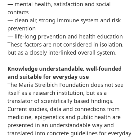
— mental health, satisfaction and social
contacts
— clean air, strong immune system and risk
prevention
— life-long prevention and health education
These factors are not considered in isolation,
but as a closely interlinked overall system.
Knowledge understandable, well-founded
and suitable for everyday use
The Maria Streibich Foundation does not see
itself as a research institution, but as a
translator of scientifically based findings.
Current studies, data and connections from
medicine, epigenetics and public health are
presented in an understandable way and
translated into concrete guidelines for everyday